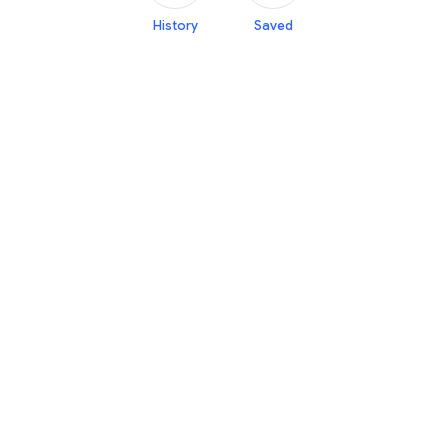
History
Saved