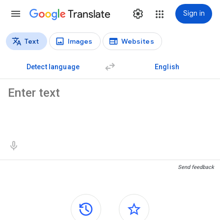
Translate
Sign in
Text
Images
Websites
Translation types
Text translation
Detect language
English
Source text
Translation results
Send feedback
Side panels