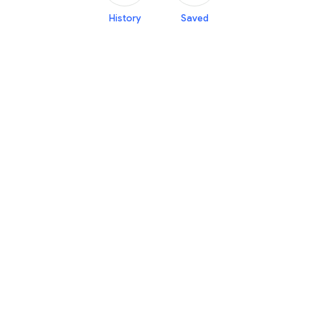
History
Saved