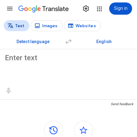
Translate
Sign in
Text
Images
Websites
Translation types
Text translation
Detect language
English
Source text
Translation results
Send feedback
Side panels